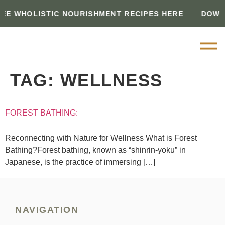
E WHOLISTIC NOURISHMENT RECIPES HERE
DOWN
TAG:
WELLNESS
FOREST BATHING:
Reconnecting with Nature for Wellness What is Forest
Bathing?Forest bathing, known as “shinrin-yoku” in
Japanese, is the practice of immersing […]
NAVIGATION