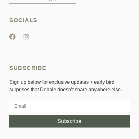
SOCIALS
SUBSCRIBE
Sign up below for exclusive updates + early bird
surprises that Debbie doesn’t share anywhere else.
Subscribe