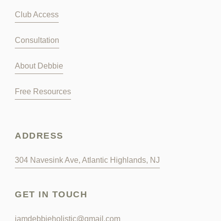
Club Access
Consultation
About Debbie
Free Resources
ADDRESS
304 Navesink Ave, Atlantic Highlands, NJ
GET IN TOUCH
iamdebbieholistic@gmail.com