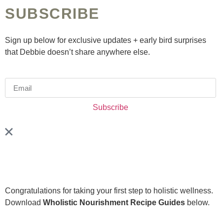
SUBSCRIBE
Sign up below for exclusive updates + early bird surprises
that Debbie doesn’t share anywhere else.
Subscribe
Congratulations for taking your first step to holistic wellness.
Download
Wholistic Nourishment Recipe Guides
below.