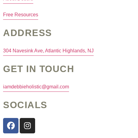
Free Resources
ADDRESS
304 Navesink Ave, Atlantic Highlands, NJ
GET IN TOUCH
iamdebbieholistic@gmail.com
SOCIALS