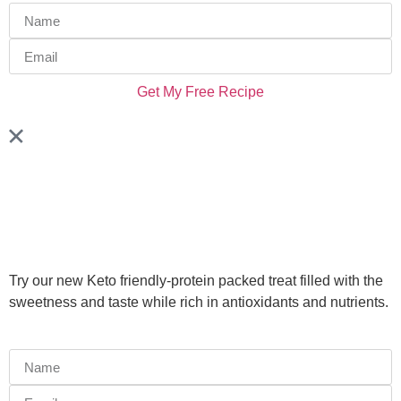
Get My Free Recipe
Try our new Keto friendly-protein packed treat filled with the
sweetness and taste while rich in antioxidants and nutrients.