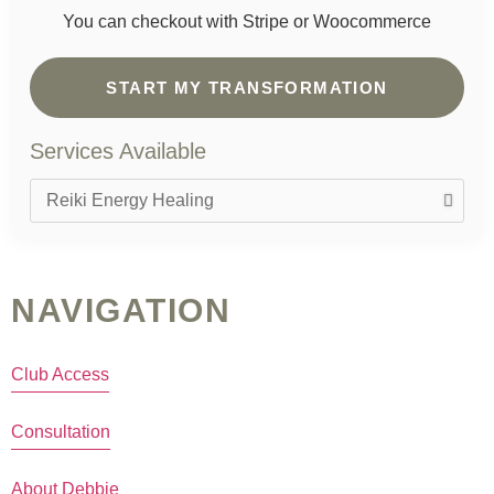
You can checkout with Stripe or Woocommerce
START MY TRANSFORMATION
Services Available
NAVIGATION
Club Access
Consultation
About Debbie