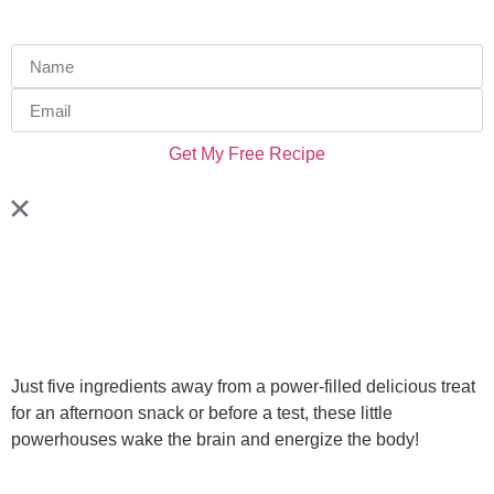
Get My Free Recipe
Just five ingredients away from a power-filled delicious treat
for an afternoon snack or before a test, these little
powerhouses wake the brain and energize the body!