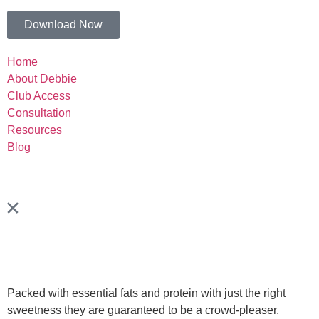
Download Now
Home
About Debbie
Club Access
Consultation
Resources
Blog
Packed with essential fats and protein with just the right
sweetness they are guaranteed to be a crowd-pleaser.