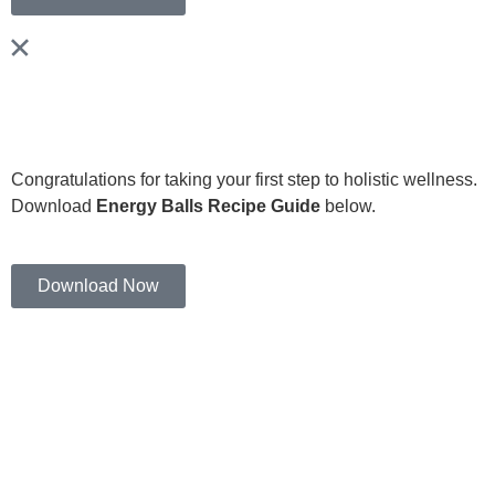
Congratulations for taking your first step to holistic wellness.
Download
Energy Balls Recipe Guide
below.
Download Now