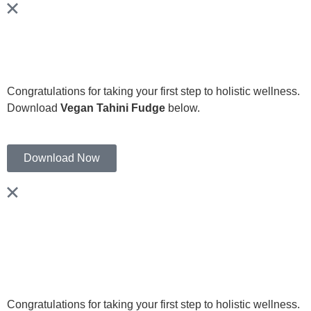
Congratulations for taking your first step to holistic wellness.
Download
Vegan Tahini Fudge
below.
Download Now
Congratulations for taking your first step to holistic wellness.