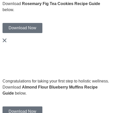
Download
Rosemary Fig Tea Cookies Recipe Guide
below.
Download Now
Congratulations for taking your first step to holistic wellness.
Download
Almond Flour Blueberry Muffins Recipe
Guide
below.
Download Now