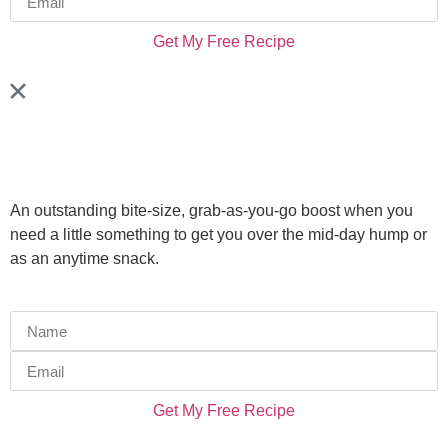
Get My Free Recipe
An outstanding bite-size, grab-as-you-go boost when you
need a little something to get you over the mid-day hump or
as an anytime snack.
Get My Free Recipe