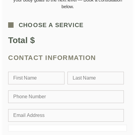
below.
CHOOSE A SERVICE
Total $
CONTACT INFORMATION