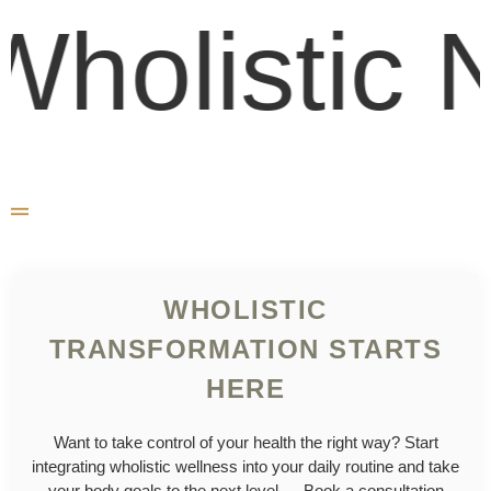
olistic N
WHOLISTIC
TRANSFORMATION STARTS
HERE
Want to take control of your health the right way? Start
integrating wholistic wellness into your daily routine and take
your body goals to the next level — Book a consultation